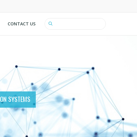
CONTACT US
Search
ION SYSTEMS