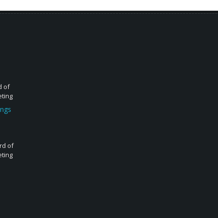
d of
eting
ings
rd of
eting