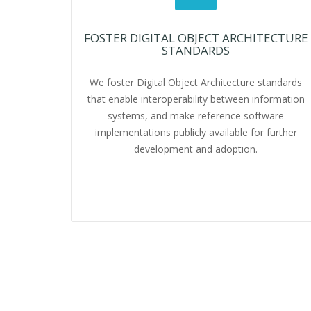
FOSTER DIGITAL OBJECT ARCHITECTURE
STANDARDS
We foster Digital Object Architecture standards
that enable interoperability between information
systems, and make reference software
implementations publicly available for further
development and adoption.