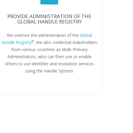
PROVIDE ADMINISTRATION OF THE
GLOBAL HANDLE REGISTRY
We oversee the administration of the
Global
®
Handle Registry
. We also credential stakeholders
from various countries as Multi-Primary
Administrators, who can then use or enable
others to use identifier and resolution services
using the Handle System.