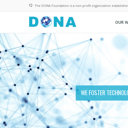
Skip
The DONA Foundation is a non-profit organization establishe
to
main
content
OUR 
WE FOSTER TECHNOLO