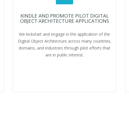
KINDLE AND PROMOTE PILOT DIGITAL
OBJECT ARCHITECTURE APPLICATIONS
We kickstart and engage in the application of the
Digital Object Architecture across many countries,
domains, and industries through pilot efforts that
are in public interest.