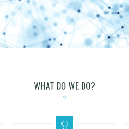
WHAT DO WE DO?