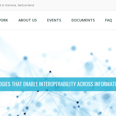
d in Geneva, Switzerland.
WORK
ABOUT US
EVENTS
DOCUMENTS
FAQ
GIES THAT ENABLE INTEROPERABILITY ACROSS INFORMAT