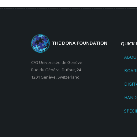
THE DONA FOUNDATION
QUICK 
ABOU
C/O Universitée de Genève
Rue du Général-Dufour, 24
BOAR
1204 Genève, Switzerland.
DIGIT
HAND
SPECI