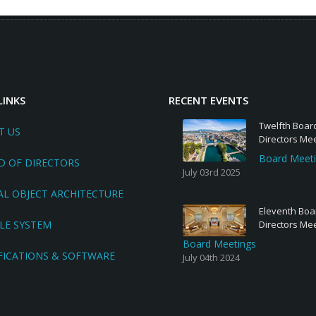
LINKS
RECENT EVENTS
Twelfth Boar
T US
Directors Me
Board Meet
D OF DIRECTORS
July 03rd 2025
AL OBJECT ARCHITECTURE
Eleventh Boa
LE SYSTEM
Directors Me
Board Meetings
FICATIONS & SOFTWARE
July 04th 2024